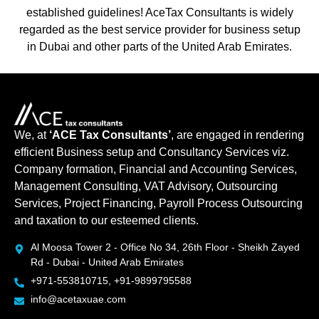
established guidelines! AceTax Consultants is widely
regarded as the best service provider for business setup
in Dubai and other parts of the United Arab Emirates.
We, at
‘ACE Tax Consultants’
, are engaged in rendering
efficient Business setup and Consultancy Services viz.
Company formation, Financial and Accounting Services,
Management Consulting, VAT Advisory, Outsourcing
Services, Project Financing, Payroll Process Outsourcing
and taxation to our esteemed clients.
Al Moosa Tower 2 - Office No 34, 26th Floor - Sheikh Zayed
Rd - Dubai - United Arab Emirates
+971-553810715, +91-9899795588
info@acetaxuae.com