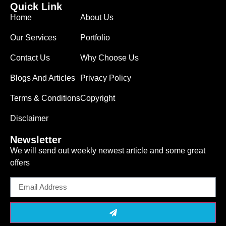
Quick Link
Home
About Us
Our Services
Portfolio
Contact Us
Why Choose Us
Blogs And Articles
Privacy Policy
Terms & Conditions
Copyright
Disclaimer
Newsletter
We will send out weekly newest article and some great
offers
Email