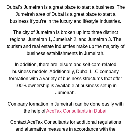
Dubai’s Jumeirah is a great place to start a business. The
Jumeirah area of Dubai is a great place to start a
business if you’re in the luxury and lifestyle industries.
The city of Jumeirah is broken up into three distinct
regions: Jumeirah 1, Jumeirah 2, and Jumeirah 3. The
tourism and real estate industries make up the majority of
business establishments in Jumeirah.
In addition, there are leisure and self-care-related
business models. Additionally, Dubai LLC company
formation with a variety of business structures that offer
100% ownership is available at business setup in
Jumeirah.
Company formation in Jumeirah can be done easily with
the help of
AceTax Consultants in Dubai
.
Contact AceTax Consultants for additional regulations
and alternative measures in accordance with the