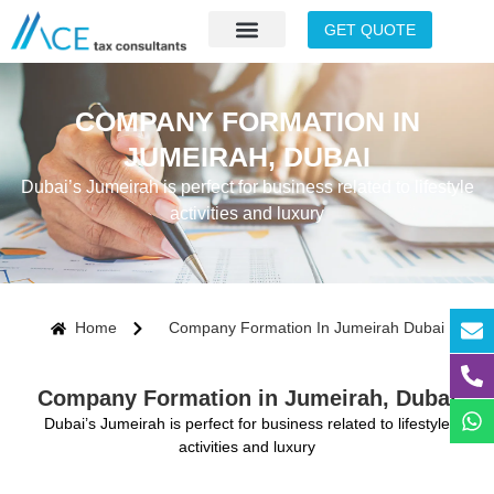
GET QUOTE
COMPANY FORMATION IN
JUMEIRAH, DUBAI
Dubai’s Jumeirah is perfect for business related to lifestyle
activities and luxury
Home
Company Formation In Jumeirah Dubai
Company Formation in Jumeirah, Dubai
Dubai’s Jumeirah is perfect for business related to lifestyle
activities and luxury