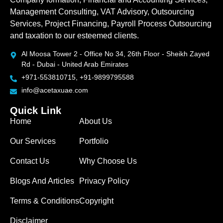
Management Consulting, VAT Advisory, Outsourcing
Services, Project Financing, Payroll Process Outsourcing
and taxation to our esteemed clients.
Al Moosa Tower 2 - Office No 34, 26th Floor - Sheikh Zayed
Rd - Dubai - United Arab Emirates
+971-553810715, +91-9899795588
info@acetaxuae.com
Quick Link
Home
About Us
Our Services
Portfolio
Contact Us
Why Choose Us
Blogs And Articles
Privacy Policy
Terms & Conditions
Copyright
Disclaimer