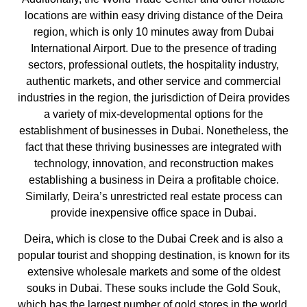
locations are within easy driving distance of the Deira
region, which is only 10 minutes away from Dubai
International Airport. Due to the presence of trading
sectors, professional outlets, the hospitality industry,
authentic markets, and other service and commercial
industries in the region, the jurisdiction of Deira provides
a variety of mix-developmental options for the
establishment of businesses in Dubai. Nonetheless, the
fact that these thriving businesses are integrated with
technology, innovation, and reconstruction makes
establishing a business in Deira a profitable choice.
Similarly, Deira’s unrestricted real estate process can
provide inexpensive office space in Dubai.
Deira, which is close to the Dubai Creek and is also a
popular tourist and shopping destination, is known for its
extensive wholesale markets and some of the oldest
souks in Dubai. These souks include the Gold Souk,
which has the largest number of gold stores in the world,