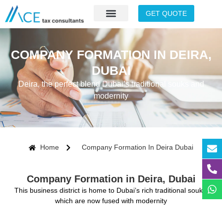
GET QUOTE
COMPANY FORMATION IN DEIRA,
DUBAI
Deira, the perfect blend Dubai’s traditional souks and
modernity
Home
Company Formation In Deira Dubai
Company Formation in Deira, Dubai
This business district is home to Dubai’s rich traditional souks,
which are now fused with modernity