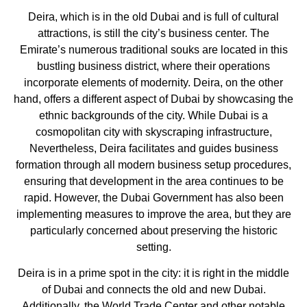
Deira, which is in the old Dubai and is full of cultural
attractions, is still the city’s business center. The
Emirate’s numerous traditional souks are located in this
bustling business district, where their operations
incorporate elements of modernity. Deira, on the other
hand, offers a different aspect of Dubai by showcasing the
ethnic backgrounds of the city. While Dubai is a
cosmopolitan city with skyscraping infrastructure,
Nevertheless, Deira facilitates and guides business
formation through all modern business setup procedures,
ensuring that development in the area continues to be
rapid. However, the Dubai Government has also been
implementing measures to improve the area, but they are
particularly concerned about preserving the historic
setting.
Deira is in a prime spot in the city: it is right in the middle
of Dubai and connects the old and new Dubai.
Additionally, the World Trade Center and other notable