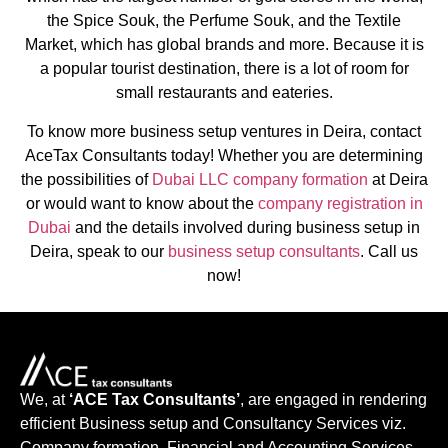
the Spice Souk, the Perfume Souk, and the Textile
Market, which has global brands and more. Because it is
a popular tourist destination, there is a lot of room for
small restaurants and eateries.
To know more business setup ventures in Deira, contact
AceTax Consultants today! Whether you are determining
the possibilities of
Dubai LLC company formation
at Deira
or would want to know about the
company registration in
Dubai
and the details involved during business setup in
Deira, speak to our
business setup consultants
. Call us
now!
We, at
‘ACE Tax Consultants’
, are engaged in rendering
efficient Business setup and Consultancy Services viz.
Company formation, Financial and Accounting Services,