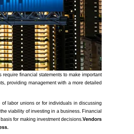
 require financial statements to make important
ents, providing management with a more detailed
f labor unions or for individuals in discussing
e viability of investing in a business. Financial
 basis for making investment decisions.
Vendors
ess.