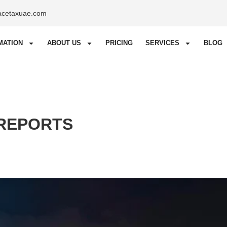
acetaxuae.com
MATION
ABOUT US
PRICING
SERVICES
BLOG
 REPORTS