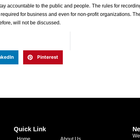
tay accountable to the public and people. The rules for recor
 required for business and even for non-profit organizations. The
erefore, will not be discussed.
nkedIn
Pinterest
Quick Link
Ne
We 
Home
About Us