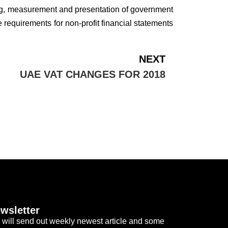
ding, measurement and presentation of government
 requirements for non-profit financial statements
NEXT
UAE VAT CHANGES FOR 2018
wsletter
will send out weekly newest article and some