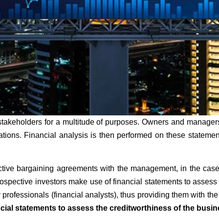
stakeholders for a multitude of purposes. Owners and managers
rations. Financial analysis is then performed on these statem
ive bargaining agreements with the management, in the case o
spective investors make use of financial statements to assess th
professionals (financial analysts), thus providing them with the
cial statements to assess the creditworthiness of the busin