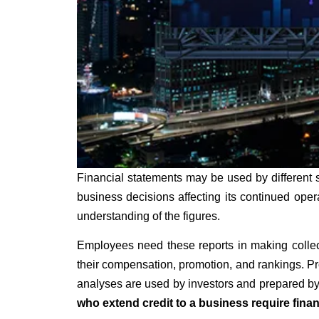
Financial statements may be used by different 
business decisions affecting its continued ope
understanding of the figures.
Employees need these reports in making collect
their compensation, promotion, and rankings. Pro
analyses are used by investors and prepared by 
who extend credit to a business require finan