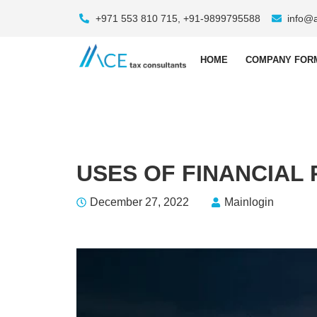
+971 553 810 715, +91-9899795588
info@
HOME
COMPANY FOR
USES OF FINANCIAL
December 27, 2022
Mainlogin