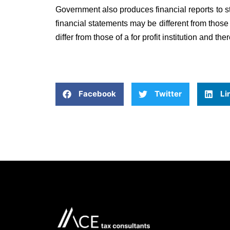
Government also produces financial reports to s
financial statements may be different from those
differ from those of a for profit institution and th
Facebook
Twitter
Li