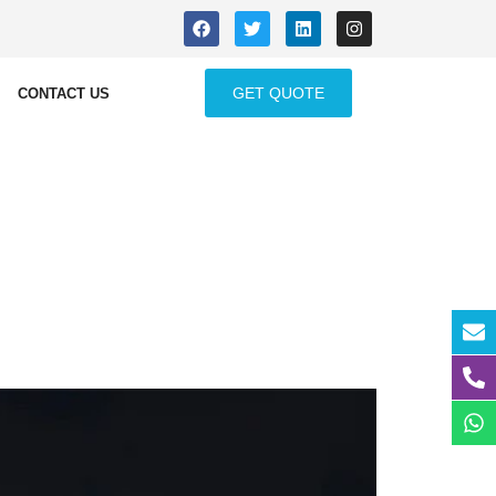
GET QUOTE
CONTACT US