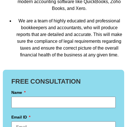
modern accounting software like QuickBooks, Zoho
Books, and Xero.
We are a team of highly educated and professional
bookkeepers and accountants, who will produce
reports that are detailed and accurate. This will make
sure the compliance of legal requirements regarding
taxes and ensure the correct picture of the overall
financial health of the business at any given time.
FREE CONSULTATION
Name
Email ID