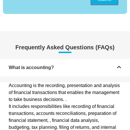
Frequently Asked Questions (FAQs)
What is accounting?
Accounting is the recording, presentation and analysis
of financial transactions that enables the management
to take business decisions. .
It includes responsibilities like recording of financial
transactions, accounts reconciliations, preparation of
financial statement, , financial data analysis,
budgeting, tax planning. filing of returns, and internal