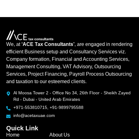
We, at
‘ACE Tax Consultants’
, are engaged in rendering
efficient Business setup and Consultancy Services viz.
Company formation, Financial and Accounting Services,
Management Consulting, VAT Advisory, Outsourcing
Services, Project Financing, Payroll Process Outsourcing
and taxation to our esteemed clients.
Al Moosa Tower 2 - Office No 34, 26th Floor - Sheikh Zayed
Rd - Dubai - United Arab Emirates
+971-553810715, +91-9899795588
info@acetaxuae.com
Quick Link
Home
About Us