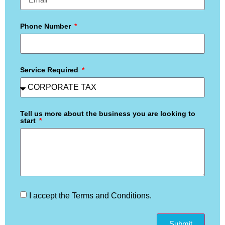
Phone Number
Service Required
Tell us more about the business you are looking to
start
I accept the Terms and Conditions.
Submit