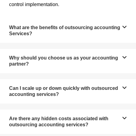
control implementation.
What are the benefits of outsourcing accounting
Services?
Why should you choose us as your accounting
partner?
Can I scale up or down quickly with outsourced
accounting services?
Are there any hidden costs associated with
outsourcing accounting services?