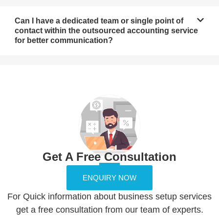
Can I have a dedicated team or single point of
contact within the outsourced accounting service
for better communication?
Get A Free Consultation
ENQUIRY NOW
For Quick information about business setup services
get a free consultation from our team of experts.