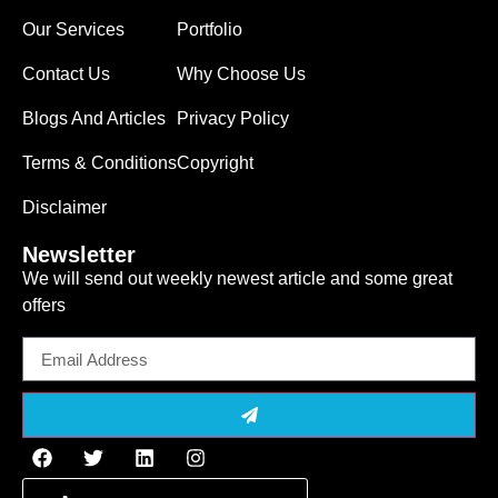
Our Services
Portfolio
Contact Us
Why Choose Us
Blogs And Articles
Privacy Policy
Terms & Conditions
Copyright
Disclaimer
Newsletter
We will send out weekly newest article and some great
offers
Email