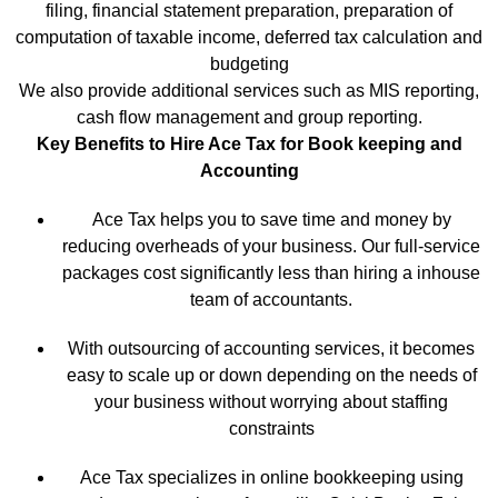
filing, financial statement preparation, preparation of
computation of taxable income, deferred tax calculation and
budgeting
We also provide additional services such as MIS reporting,
cash flow management and group reporting.
Key Benefits to Hire Ace Tax for Book keeping and
Accounting
Ace Tax helps you to save time and money by
reducing overheads of your business. Our full-service
packages cost significantly less than hiring a inhouse
team of accountants.
With outsourcing of accounting services, it becomes
easy to scale up or down depending on the needs of
your business without worrying about staffing
constraints
Ace Tax specializes in online bookkeeping using