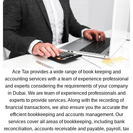
Ace Tax provides a wide range of book keeping and
accounting services with a team of experience professional
and experts considering the requirements of your company
in Dubai. We are team of experienced professionals and
experts to provide services. Along with the recording of
financial transactions, we also ensure you the accurate the
efficient bookkeeping and accounts management. Our
services cover all areas of bookkeeping, including bank
reconciliation, accounts receivable and payable, payroll, tax