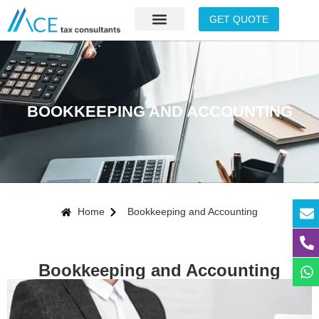
GET QUOTE
BOOKKEEPING AND ACCOUNTING
Home
Bookkeeping and Accounting
Bookkeeping and Accounting