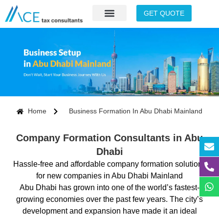
GET QUOTE
Home
Business Formation In Abu Dhabi Mainland
Company Formation Consultants in Abu
Dhabi
Hassle-free and affordable company formation solutions
for new companies in Abu Dhabi Mainland
Abu Dhabi has grown into one of the world’s fastest-
growing economies over the past few years. The city’s
development and expansion have made it an ideal