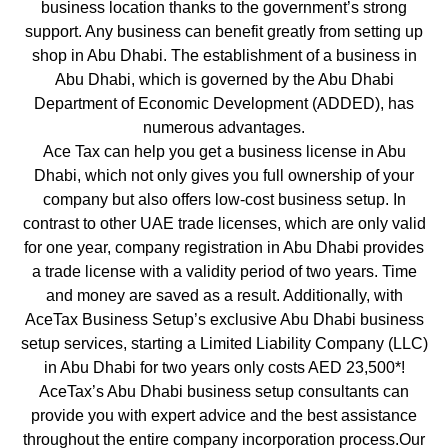
business location thanks to the government’s strong
support. Any business can benefit greatly from setting up
shop in Abu Dhabi. The establishment of a business in
Abu Dhabi, which is governed by the Abu Dhabi
Department of Economic Development (ADDED), has
numerous advantages.
Ace Tax can help you get a business license in Abu
Dhabi, which not only gives you full ownership of your
company but also offers low-cost business setup. In
contrast to other UAE trade licenses, which are only valid
for one year, company registration in Abu Dhabi provides
a trade license with a validity period of two years. Time
and money are saved as a result. Additionally, with
AceTax Business Setup’s exclusive Abu Dhabi business
setup services, starting a Limited Liability Company (LLC)
in Abu Dhabi for two years only costs AED 23,500*!
AceTax’s Abu Dhabi business setup consultants can
provide you with expert advice and the best assistance
throughout the entire company incorporation process.Our