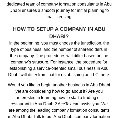
dedicated team of company formation consultants in Abu
Dhabi ensures a smooth journey for initial planning to
final licensing.
HOW TO SETUP A COMPANY IN ABU
DHABI?
In the beginning, you must choose the jurisdiction, the
type of business, and the number of shareholders in
the company. The procedures will differ based on the
company’s structure. For instance, the procedure for
establishing a service-oriented small business in Abu
Dhabi will differ from that for establishing an LLC there.
Would you like to begin another business in Abu Dhabi
yet are considering how to go about it? Are you
interested in learning how to start a trading or
restaurant in Abu Dhabi? AceTax can assist you. We
are among the leading company formation consultants
in Abu Dhabi.Talk to our Abu Dhabi company formation