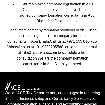
Shuraa makes company registration in Abu
Dhabi simple, quick, and effective.Trust our
skilled company formation consultants in Abu
Dhabi for efficient results.
Get custom company formation solutions in Abu Dhabi
by contacting one of our company formation
consultants in Abu Dhabi.Call us at +971 553 810 715,
WhatsApp us at +91-9899795588, or send us an email
at info@acetaxuae.com to schedule a free
consultation.We are the company formation
consultants in Abu Dhabi you need.
We, at
‘ACE Tax Consultants’
, are engaged in rendering
efficient Business setup and Consultancy Services viz.
Company formation, Financial and Accounting Services,