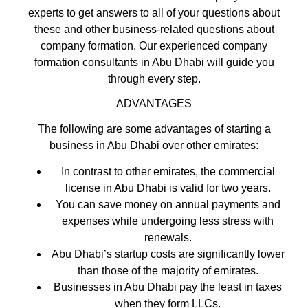
experts to get answers to all of your questions about
these and other business-related questions about
company formation. Our experienced company
formation consultants in Abu Dhabi will guide you
through every step.
ADVANTAGES
The following are some advantages of starting a
business in Abu Dhabi over other emirates:
In contrast to other emirates, the commercial
license in Abu Dhabi is valid for two years.
You can save money on annual payments and
expenses while undergoing less stress with
renewals.
Abu Dhabi’s startup costs are significantly lower
than those of the majority of emirates.
Businesses in Abu Dhabi pay the least in taxes
when they form LLCs.