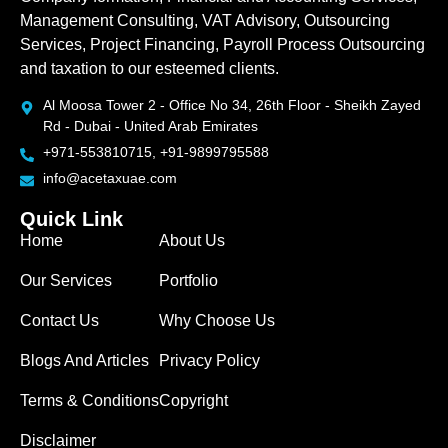
Management Consulting, VAT Advisory, Outsourcing
Services, Project Financing, Payroll Process Outsourcing
and taxation to our esteemed clients.
Al Moosa Tower 2 - Office No 34, 26th Floor - Sheikh Zayed
Rd - Dubai - United Arab Emirates
+971-553810715, +91-9899795588
info@acetaxuae.com
Quick Link
Home
About Us
Our Services
Portfolio
Contact Us
Why Choose Us
Blogs And Articles
Privacy Policy
Terms & Conditions
Copyright
Disclaimer