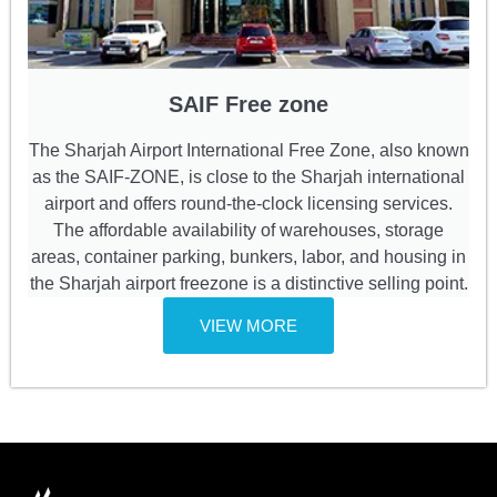
SAIF Free zone
The Sharjah Airport International Free Zone, also known
as the SAIF-ZONE, is close to the Sharjah international
airport and offers round-the-clock licensing services.
The affordable availability of warehouses, storage
areas, container parking, bunkers, labor, and housing in
the Sharjah airport freezone is a distinctive selling point.
VIEW MORE