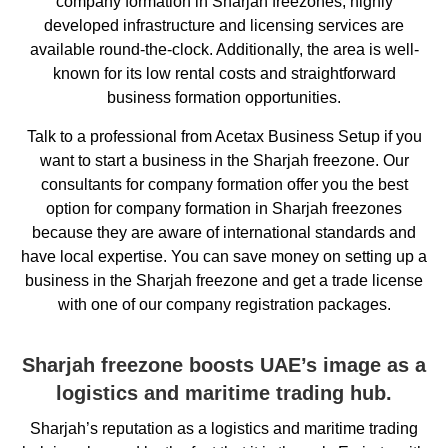
company formation in Sharjah freezones, highly
developed infrastructure and licensing services are
available round-the-clock. Additionally, the area is well-
known for its low rental costs and straightforward
business formation opportunities.
Talk to a professional from Acetax Business Setup if you
want to start a business in the Sharjah freezone. Our
consultants for company formation offer you the best
option for company formation in Sharjah freezones
because they are aware of international standards and
have local expertise. You can save money on setting up a
business in the Sharjah freezone and get a trade license
with one of our company registration packages.
Sharjah freezone boosts UAE’s image as a
logistics and maritime trading hub.
Sharjah’s reputation as a logistics and maritime trading