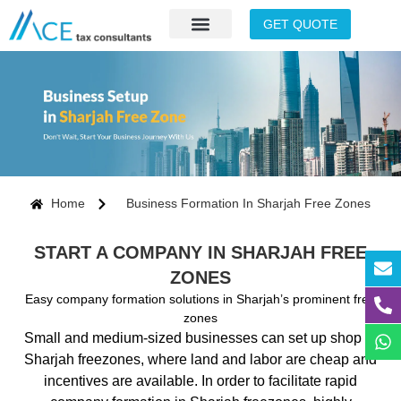
GET QUOTE
Home
Business Formation In Sharjah Free Zones
START A COMPANY IN SHARJAH FREE
ZONES
Easy company formation solutions in Sharjah’s prominent free
zones
Small and medium-sized businesses can set up shop in
Sharjah freezones, where land and labor are cheap and
incentives are available. In order to facilitate rapid