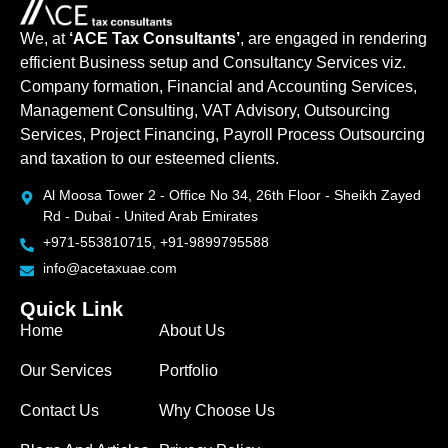
We, at
‘ACE Tax Consultants’
, are engaged in rendering
efficient Business setup and Consultancy Services viz.
Company formation, Financial and Accounting Services,
Management Consulting, VAT Advisory, Outsourcing
Services, Project Financing, Payroll Process Outsourcing
and taxation to our esteemed clients.
Al Moosa Tower 2 - Office No 34, 26th Floor - Sheikh Zayed
Rd - Dubai - United Arab Emirates
+971-553810715, +91-9899795588
info@acetaxuae.com
Quick Link
Home
About Us
Our Services
Portfolio
Contact Us
Why Choose Us