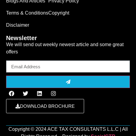
Blogs And Articles
Privacy Policy
Terms & Conditions
Copyright
Disclaimer
Newsletter
We will send out weekly newest article and some great
offers
Email
DOWNLOAD BROCHURE
Copyright ©️ 2024 ACE TAX CONSULTANTS L.L.C | All