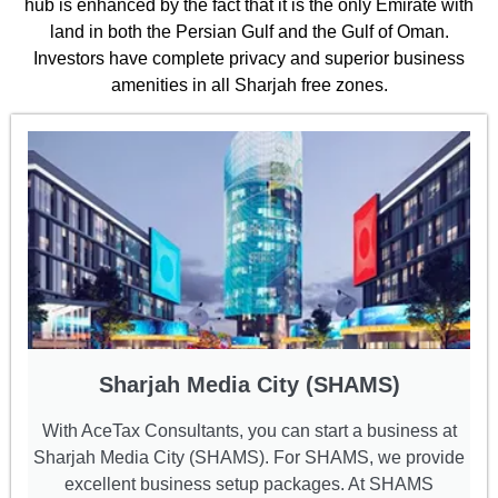
hub is enhanced by the fact that it is the only Emirate with
land in both the Persian Gulf and the Gulf of Oman.
Investors have complete privacy and superior business
amenities in all Sharjah free zones.
Sharjah Media City (SHAMS)
With AceTax Consultants, you can start a business at
Sharjah Media City (SHAMS). For SHAMS, we provide
excellent business setup packages. At SHAMS