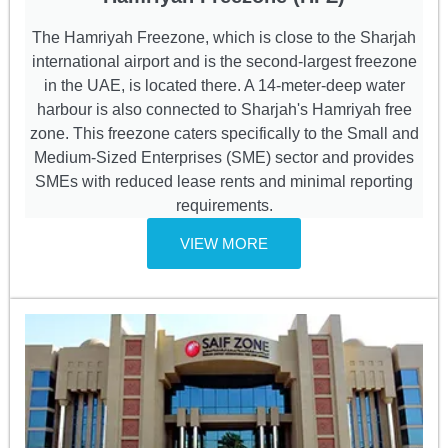
The Hamriyah Freezone, which is close to the Sharjah
international airport and is the second-largest freezone
in the UAE, is located there. A 14-meter-deep water
harbour is also connected to Sharjah's Hamriyah free
zone. This freezone caters specifically to the Small and
Medium-Sized Enterprises (SME) sector and provides
SMEs with reduced lease rents and minimal reporting
requirements.
VIEW MORE