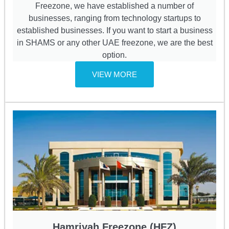
Freezone, we have established a number of
businesses, ranging from technology startups to
established businesses. If you want to start a business
in SHAMS or any other UAE freezone, we are the best
option.
VIEW MORE
Hamriyah Freezone (HFZ)