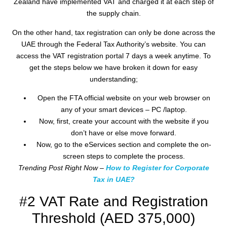
Zealand have implemented VAT and charged it at each step of
the supply chain.
On the other hand, tax registration can only be done across the
UAE through the Federal Tax Authority’s website. You can
access the VAT registration portal 7 days a week anytime. To
get the steps below we have broken it down for easy
understanding;
Open the FTA official website on your web browser on
any of your smart devices – PC /laptop.
Now, first, create your account with the website if you
don’t have or else move forward.
Now, go to the eServices section and complete the on-
screen steps to complete the process.
Trending Post Right Now –
How to Register for Corporate
Tax in UAE?
#2 VAT Rate and Registration
Threshold (AED 375,000)