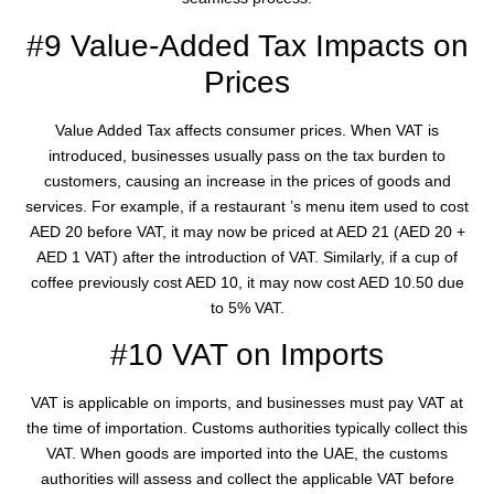
#9 Value-Added Tax Impacts on
Prices
Value Added Tax affects consumer prices. When VAT is
introduced, businesses usually pass on the tax burden to
customers, causing an increase in the prices of goods and
services. For example, if a restaurant ’s menu item used to cost
AED 20 before VAT, it may now be priced at AED 21 (AED 20 +
AED 1 VAT) after the introduction of VAT. Similarly, if a cup of
coffee previously cost AED 10, it may now cost AED 10.50 due
to 5% VAT.
#10 VAT on Imports
VAT is applicable on imports, and businesses must pay VAT at
the time of importation. Customs authorities typically collect this
VAT. When goods are imported into the UAE, the customs
authorities will assess and collect the applicable VAT before