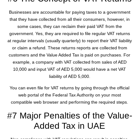
Businesses are accountable for paying taxes to a government
that they have collected from all their consumers, however, in
some cases, they can reclaim their paid VAT from the
government. Yes, they are required to file regular VAT returns
at regular intervals (usually quarterly) to report their VAT liability
or claim a refund. These returns reports are collected from
customers and the Value Added Tax is paid on purchases. For
example, a company with VAT collected from sales of AED
10,000 and input VAT of AED 5,000 would have a net VAT
liability of AED 5,000.
You can even file for VAT returns by going through the official
web portal of the Federal Tax Authority on your most
compatible web browser and performing the required steps.
#7 Major Penalties of the Value-
Added Tax in UAE