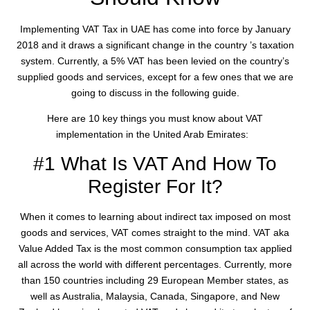
Implementing VAT Tax in UAE has come into force by January
2018 and it draws a significant change in the country ’s taxation
system. Currently, a 5% VAT has been levied on the country’s
supplied goods and services, except for a few ones that we are
going to discuss in the following guide.
Here are 10 key things you must know about VAT
implementation in the United Arab Emirates:
#1 What Is VAT And How To
Register For It?
When it comes to learning about indirect tax imposed on most
goods and services, VAT comes straight to the mind. VAT aka
Value Added Tax is the most common consumption tax applied
all across the world with different percentages. Currently, more
than 150 countries including 29 European Member states, as
well as Australia, Malaysia, Canada, Singapore, and New