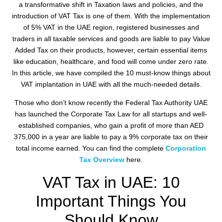
a transformative shift in Taxation laws and policies, and the
introduction of VAT Tax is one of them. With the implementation
of 5% VAT in the UAE region, registered businesses and
traders in all taxable services and goods are liable to pay Value
Added Tax on their products, however, certain essential items
like education, healthcare, and food will come under zero rate.
In this article, we have compiled the 10 must-know things about
VAT implantation in UAE with all the much-needed details.
Those who don’t know recently the Federal Tax Authority UAE
has launched the Corporate Tax Law for all startups and well-
established companies, who gain a profit of more than AED
375,000 in a year are liable to pay a 9% corporate tax on their
total income earned. You can find the complete
Corporation
Tax Overview
here.
VAT Tax in UAE: 10
Important Things You
Should Know