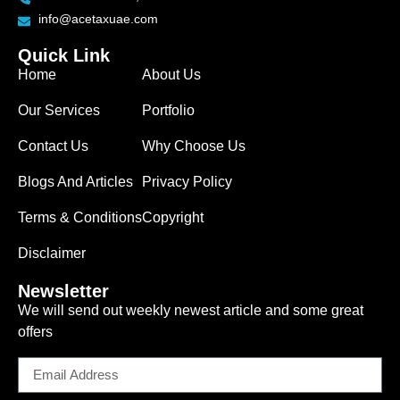
info@acetaxuae.com
Quick Link
Home
About Us
Our Services
Portfolio
Contact Us
Why Choose Us
Blogs And Articles
Privacy Policy
Terms & Conditions
Copyright
Disclaimer
Newsletter
We will send out weekly newest article and some great
offers
Email