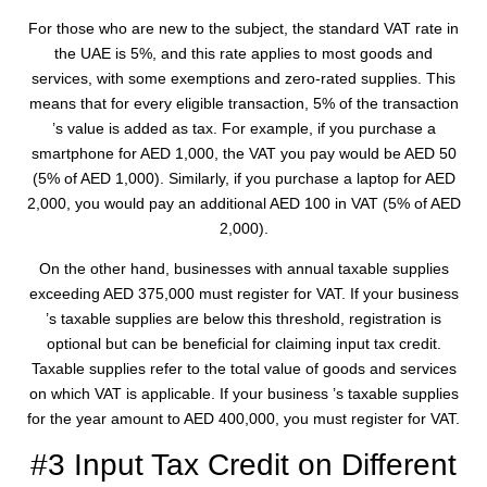
For those who are new to the subject, the standard VAT rate in
the UAE is 5%, and this rate applies to most goods and
services, with some exemptions and zero-rated supplies. This
means that for every eligible transaction, 5% of the transaction
’s value is added as tax. For example, if you purchase a
smartphone for AED 1,000, the VAT you pay would be AED 50
(5% of AED 1,000). Similarly, if you purchase a laptop for AED
2,000, you would pay an additional AED 100 in VAT (5% of AED
2,000).
On the other hand, businesses with annual taxable supplies
exceeding AED 375,000 must register for VAT. If your business
’s taxable supplies are below this threshold, registration is
optional but can be beneficial for claiming input tax credit.
Taxable supplies refer to the total value of goods and services
on which VAT is applicable. If your business ’s taxable supplies
for the year amount to AED 400,000, you must register for VAT.
#3 Input Tax Credit on Different