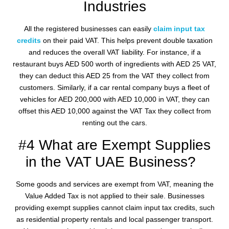
Industries
All the registered businesses can easily
claim input tax
credits
on their paid VAT. This helps prevent double taxation
and reduces the overall VAT liability. For instance, if a
restaurant buys AED 500 worth of ingredients with AED 25 VAT,
they can deduct this AED 25 from the VAT they collect from
customers. Similarly, if a car rental company buys a fleet of
vehicles for AED 200,000 with AED 10,000 in VAT, they can
offset this AED 10,000 against the VAT Tax they collect from
renting out the cars.
#4 What are Exempt Supplies
in the VAT UAE Business?
Some goods and services are exempt from VAT, meaning the
Value Added Tax is not applied to their sale. Businesses
providing exempt supplies cannot claim input tax credits, such
as residential property rentals and local passenger transport.