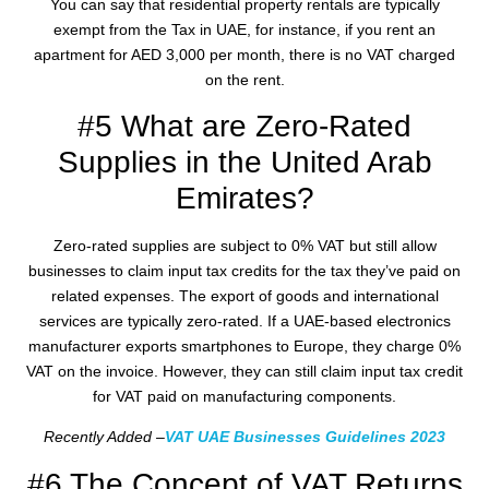
You can say that residential property rentals are typically
exempt from the Tax in UAE, for instance, if you rent an
apartment for AED 3,000 per month, there is no VAT charged
on the rent.
#5 What are Zero-Rated
Supplies in the United Arab
Emirates?
Zero-rated supplies are subject to 0% VAT but still allow
businesses to claim input tax credits for the tax they’ve paid on
related expenses. The export of goods and international
services are typically zero-rated. If a UAE-based electronics
manufacturer exports smartphones to Europe, they charge 0%
VAT on the invoice. However, they can still claim input tax credit
for VAT paid on manufacturing components.
Recently Added –
VAT UAE Businesses Guidelines 2023
#6 The Concept of VAT Returns