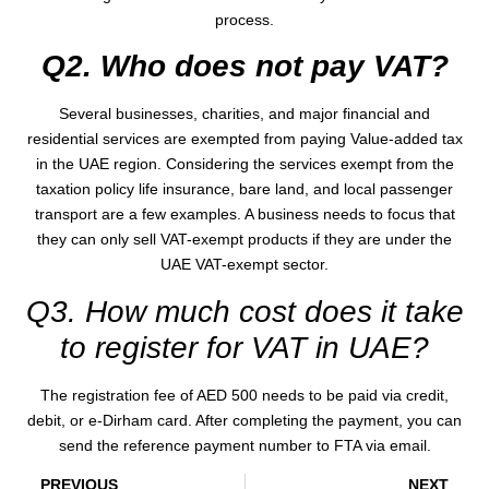
process.
Q2. Who does not pay VAT?
Several businesses, charities, and major financial and
residential services are exempted from paying Value-added tax
in the UAE region. Considering the services exempt from the
taxation policy life insurance, bare land, and local passenger
transport are a few examples. A business needs to focus that
they can only sell VAT-exempt products if they are under the
UAE VAT-exempt sector.
Q3. How much cost does it take
to register for VAT in UAE?
The registration fee of AED 500 needs to be paid via credit,
debit, or e-Dirham card. After completing the payment, you can
send the reference payment number to FTA via email.
PREVIOUS
NEXT