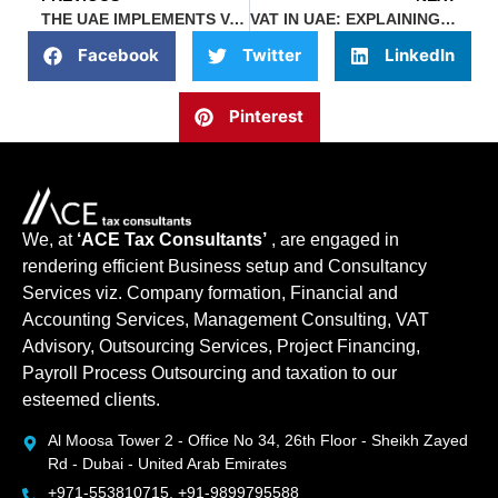
THE UAE IMPLEMENTS VAT TAXATION IN 2023 GLOBAL STAGE
VAT IN UAE: EXPLAINING THE ZERO-RATED AND EXEMPT SUPPLIES
Facebook
Twitter
LinkedIn
Pinterest
We, at
‘ACE Tax Consultants’
, are engaged in
rendering efficient Business setup and Consultancy
Services viz. Company formation, Financial and
Accounting Services, Management Consulting, VAT
Advisory, Outsourcing Services, Project Financing,
Payroll Process Outsourcing and taxation to our
esteemed clients.
Al Moosa Tower 2 - Office No 34, 26th Floor - Sheikh Zayed
Rd - Dubai - United Arab Emirates
+971-553810715, +91-9899795588