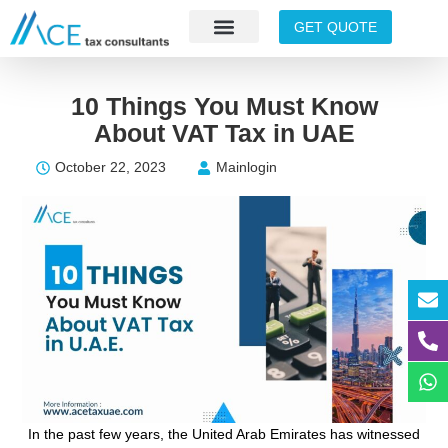
GET QUOTE
10 Things You Must Know
About VAT Tax in UAE
October 22, 2023
Mainlogin
In the past few years, the United Arab Emirates has witnessed