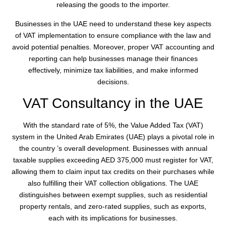
releasing the goods to the importer.
Businesses in the UAE need to understand these key aspects
of VAT implementation to ensure compliance with the law and
avoid potential penalties. Moreover, proper VAT accounting and
reporting can help businesses manage their finances
effectively, minimize tax liabilities, and make informed
decisions.
VAT Consultancy in the UAE
With the standard rate of 5%, the Value Added Tax (VAT)
system in the United Arab Emirates (UAE) plays a pivotal role in
the country ’s overall development. Businesses with annual
taxable supplies exceeding AED 375,000 must register for VAT,
allowing them to claim input tax credits on their purchases while
also fulfilling their VAT collection obligations. The UAE
distinguishes between exempt supplies, such as residential
property rentals, and zero-rated supplies, such as exports,
each with its implications for businesses.