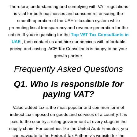
Therefore, understanding and complying with VAT regulations
is vital for both businesses and consumers, ensuring the
smooth operation of the UAE ’s taxation system while
promoting fiscal transparency and revenue generation for the
nation. If you’re questing for the
Top VAT Tax Consultants in
UAE
, then contact us and hire our services with affordable
pricing and costing. ACE Tax Consultants is happy to be your
growth partner.
Frequently Asked Questions
Q1. Who is responsible for
paying VAT?
Value-added tax is the most popular and common form of
indirect tax imposed on goods and services of a country. It is
paid to the country’s ruling government at every stage in the
supply chain. For countries like the United Arab Emirates, you
can navigate to the Federal Tax Authority’s website for the