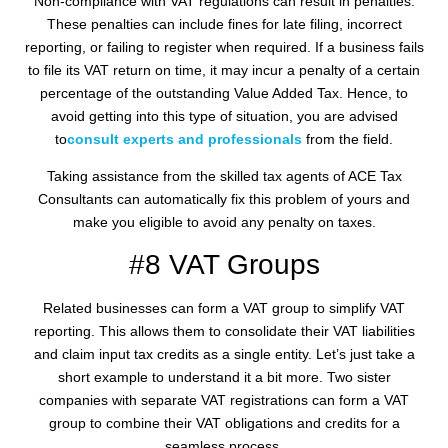
Non-compliance with VAT regulations can result in penalties.
These penalties can include fines for late filing, incorrect
reporting, or failing to register when required. If a business fails
to file its VAT return on time, it may incur a penalty of a certain
percentage of the outstanding Value Added Tax. Hence, to
avoid getting into this type of situation, you are advised
to
consult experts and professionals
from the field.
Taking assistance from the skilled tax agents of ACE Tax
Consultants can automatically fix this problem of yours and
make you eligible to avoid any penalty on taxes.
#8 VAT Groups
Related businesses can form a VAT group to simplify VAT
reporting. This allows them to consolidate their VAT liabilities
and claim input tax credits as a single entity. Let’s just take a
short example to understand it a bit more. Two sister
companies with separate VAT registrations can form a VAT
group to combine their VAT obligations and credits for a
seamless process.